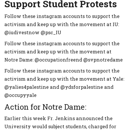
Support Student Protests
Follow these instagram accounts to support the
activism and keep up with the movement at IU:
@iudivestnow @psc_IU
Follow these instagram accounts to support the
activism and keep up with the movement at
Notre Dame: @occupationfreend @svpnotredame
Follow these instagram accounts to support the
activism and keep up with the movement at Yale:
@yalies4palestine and @ydsforpalestine and
@occupyyale
Action for Notre Dame:
Earlier this week Fr. Jenkins announced the
University would subject students, charged for