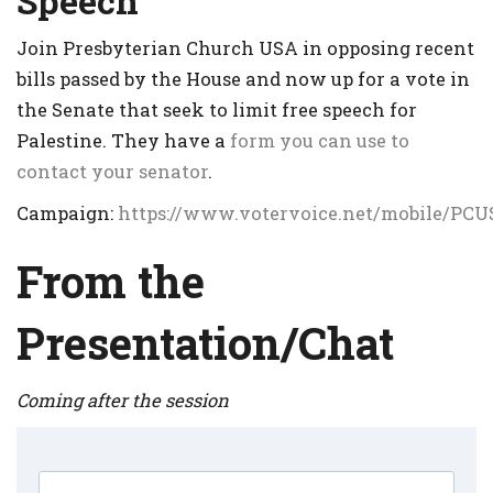
Speech
Join Presbyterian Church USA in opposing recent
bills passed by the House and now up for a vote in
the Senate that seek to limit free speech for
Palestine. They have a
form you can use to
contact your senator
.
Campaign:
https://www.votervoice.net/mobile/PC
From the
Presentation/Chat
Coming after the session