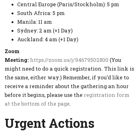
Central Europe (Paris/Stockholm): 5 pm
South Africa: 5 pm
Manila: 11 am
Sydney: 2 am (+1 Day)
Auckland: 4 am (+1 Day)
Zoom
Meeting:
https://zoom.us/j/94679502800
(You
might need to do a quick registration. This link is
the same, either way.) Remember, if you’d like to
receive a reminder about the gathering an hour
before it begins, please use the
registration form
at the bottom of the page
.
Urgent Actions