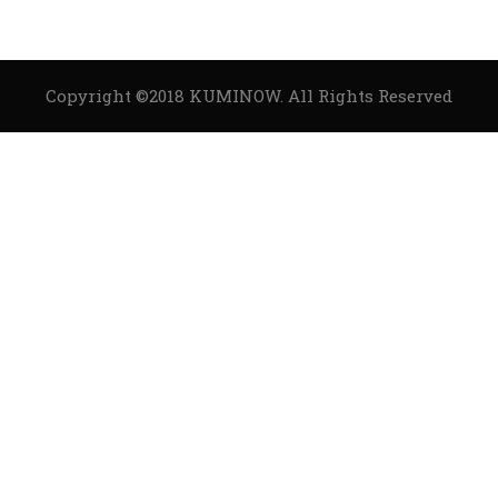
Copyright ©2018
KUMINOW
. All Rights Reserved