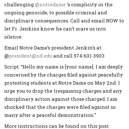
challenging
@notredame
‘s complicity in the
ongoing genocide, to possible criminal and
disciplinary consequences. Call and email NOW to
let Fr. Jenkins know he can’t scare us into
silence.
Email Notre Dame’s president Jenkin’s at
@
president@nd.edu
and call 574-631-3903
Script: “Hello my name is [your name]. I am deeply
concerned by the charges filed against peacefully
protesting students at Notre Dame on May 2nd. I
urge you to drop the trespassing charges and any
disciplinary action against those charged. I am
shocked that the charges were filed against so
many after a peaceful demonstration.”
More instructions can be found on this post: