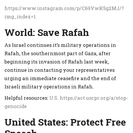
https://www.instagram.com/p/C69VwK5g2MJ/?
img_index=1
World:
Save Rafah
As Israel continues it’s military operations in
Rafah, the southernmost part of Gaza, after
beginning its invasion of Rafah last week,
continue in contacting your representatives
urging an immediate ceasefire and the end of
Israeli military operations in Rafah.
Helpful resources:
U.S.
https://act.uscpr.org/a/stop-
genocide
United States: Protect Free