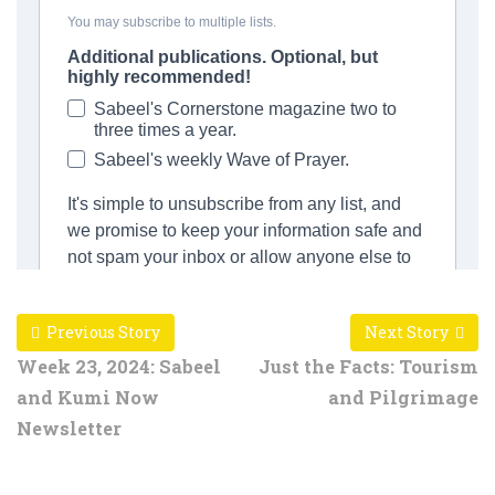
Previous Story
Next Story
Week 23, 2024: Sabeel
Just the Facts: Tourism
and Kumi Now
and Pilgrimage
Newsletter