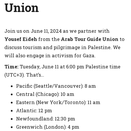
Union
Join us on June 11, 2024 as we partner with
Yousef Eideh
from the
Arab Tour Guide Union
to
discuss tourism and pilgrimage in Palestine. We
will also engage in activism for Gaza.
Time:
Tuesday, June 11 at 6:00 pm Palestine time
(UTC+3). That’s…​
​Pacific (Seattle/Vancouver): 8 am
Central (Chicago): 10 am
Eastern (New York/Toronto): 11 am
Atlantic: 12 pm
Newfoundland: 12:30 pm
Greenwich (London): 4 pm