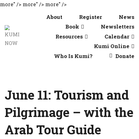
more" />
more" />
more" />
About
Register
News
Book
Newsletters
Resources
Calendar
Kumi Online
Who Is Kumi?
Donate
June 11: Tourism and
Pilgrimage – with the
Arab Tour Guide