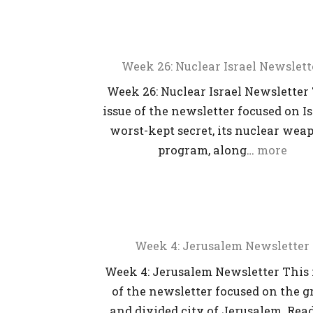
Week 26: Nuclear Israel Newslett
Week 26: Nuclear Israel Newsletter
issue of the newsletter focused on Is
worst-kept secret, its nuclear wea
program, along…
more
Week 4: Jerusalem Newsletter
Week 4: Jerusalem Newsletter This 
of the newsletter focused on the g
and divided city of Jerusalem. Read