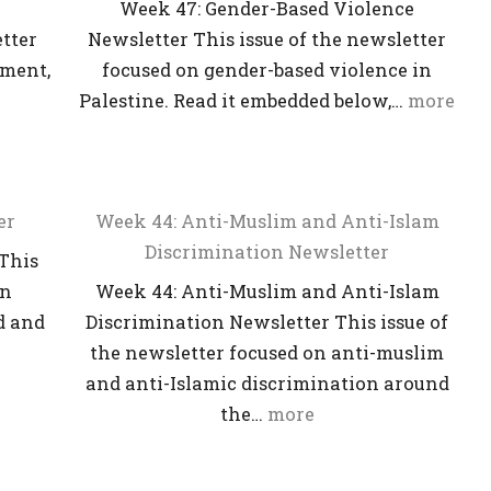
Week 47: Gender-Based Violence
etter
Newsletter This issue of the newsletter
ument,
focused on gender-based violence in
Palestine. Read it embedded below,…
more
er
Week 44: Anti-Muslim and Anti-Islam
Discrimination Newsletter
This
on
Week 44: Anti-Muslim and Anti-Islam
d and
Discrimination Newsletter This issue of
the newsletter focused on anti-muslim
and anti-Islamic discrimination around
the…
more