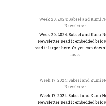
Week 20, 2024: Sabeel and Kumi 
Newsletter
Week 20, 2024: Sabeel and Kumi 
Newsletter Read it embedded below
read it larger here. Or you can dow
more
Week 17, 2024: Sabeel and Kumi 
Newsletter
Week 17, 2024: Sabeel and Kumi 
Newsletter Read it embedded below