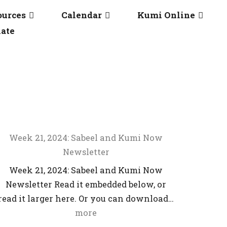
ources
Calendar
Kumi Online
ate
Week 21, 2024: Sabeel and Kumi Now
Newsletter
Week 21, 2024: Sabeel and Kumi Now
Newsletter Read it embedded below, or
read it larger here. Or you can download…
more