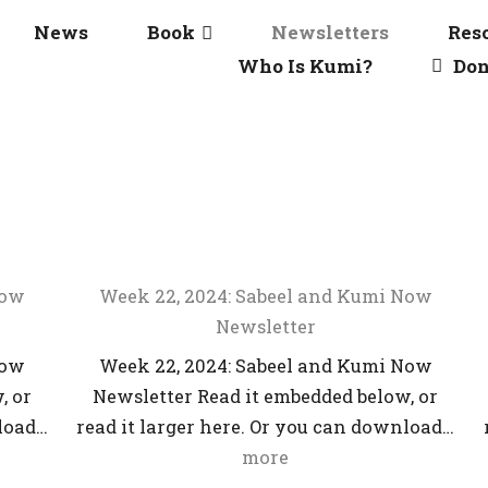
News
Book
Newsletters
Res
Who Is Kumi?
Don
Now
Week 22, 2024: Sabeel and Kumi Now
Newsletter
Now
Week 22, 2024: Sabeel and Kumi Now
, or
Newsletter Read it embedded below, or
nload…
read it larger here. Or you can download…
more