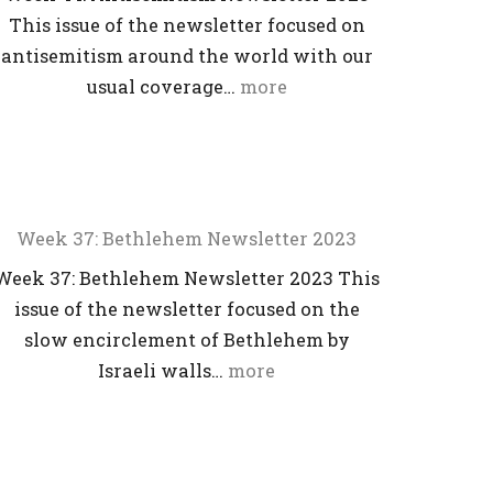
This issue of the newsletter focused on
antisemitism around the world with our
usual coverage…
more
Week 37: Bethlehem Newsletter 2023
Week 37: Bethlehem Newsletter 2023 This
issue of the newsletter focused on the
slow encirclement of Bethlehem by
Israeli walls…
more