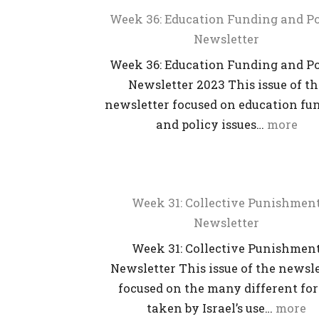
Week 36: Education Funding and Po
Newsletter
Week 36: Education Funding and Po
Newsletter 2023 This issue of t
newsletter focused on education fu
and policy issues…
more
Week 31: Collective Punishmen
Newsletter
Week 31: Collective Punishmen
Newsletter This issue of the newsl
focused on the many different fo
taken by Israel’s use…
more