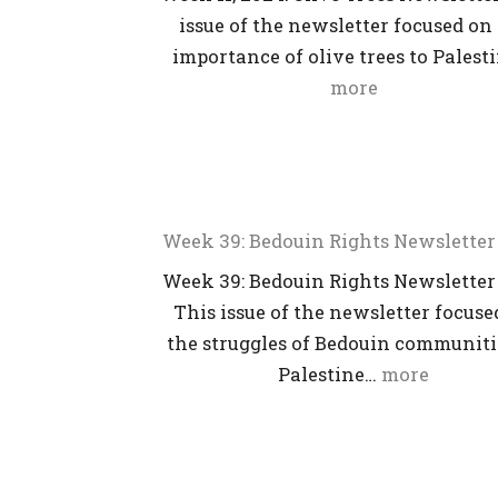
issue of the newsletter focused on
importance of olive trees to Palest
more
Week 39: Bedouin Rights Newsletter
Week 39: Bedouin Rights Newsletter
This issue of the newsletter focuse
the struggles of Bedouin communiti
Palestine…
more