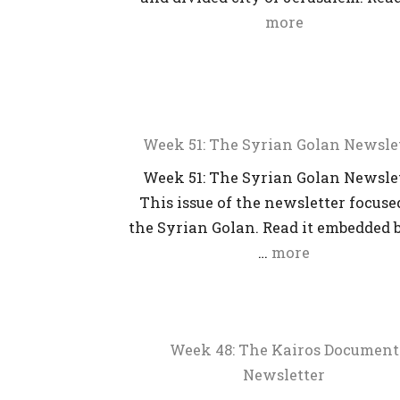
more
Week 51: The Syrian Golan Newsle
Week 51: The Syrian Golan Newsle
This issue of the newsletter focuse
the Syrian Golan. Read it embedded 
…
more
Week 48: The Kairos Document
Newsletter