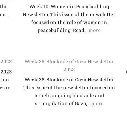
 the
Week 10: Women in Peacebuilding
ine.…
Newsletter This issue of the newsletter
focused on the role of women in
peacebuilding. Read…
more
 2023
Week 38: Blockade of Gaza Newsletter
2023
 2023
d on
Week 38: Blockade of Gaza Newsletter
es in
This issue of the newsletter focused on
Israel’s ongoing blockade and
strangulation of Gaza,…
more