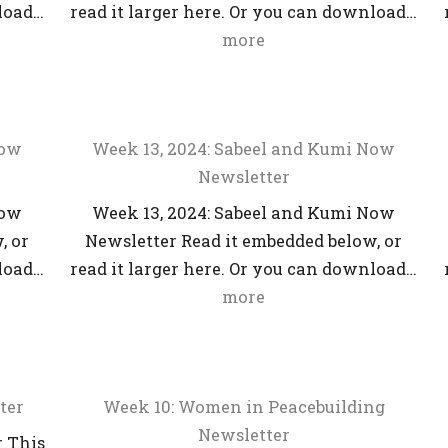
nload…
read it larger here. Or you can download…
more
Now
Week 13, 2024: Sabeel and Kumi Now
Newsletter
Now
Week 13, 2024: Sabeel and Kumi Now
, or
Newsletter Read it embedded below, or
nload…
read it larger here. Or you can download…
more
ter
Week 10: Women in Peacebuilding
Newsletter
r This