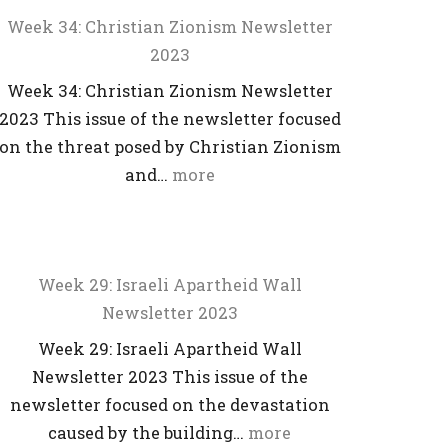
Week 34: Christian Zionism Newsletter
2023
Week 34: Christian Zionism Newsletter
2023 This issue of the newsletter focused
on the threat posed by Christian Zionism
and…
more
Week 29: Israeli Apartheid Wall
Newsletter 2023
Week 29: Israeli Apartheid Wall
Newsletter 2023 This issue of the
newsletter focused on the devastation
caused by the building…
more