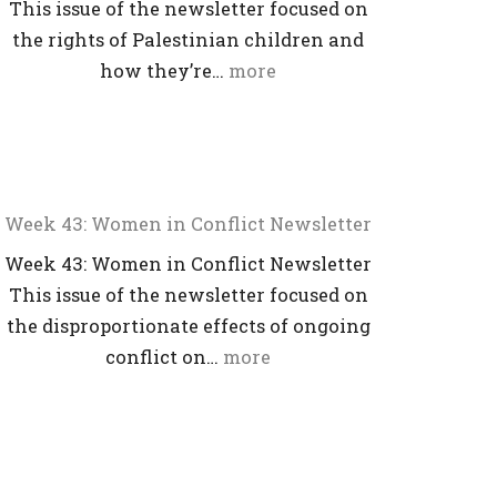
This issue of the newsletter focused on
the rights of Palestinian children and
how they’re…
more
Week 43: Women in Conflict Newsletter
Week 43: Women in Conflict Newsletter
This issue of the newsletter focused on
the disproportionate effects of ongoing
conflict on…
more