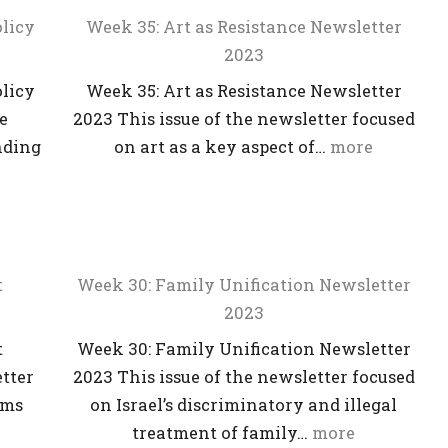
licy
Week 35: Art as Resistance Newsletter
2023
licy
Week 35: Art as Resistance Newsletter
he
2023 This issue of the newsletter focused
nding
on art as a key aspect of…
more
t
Week 30: Family Unification Newsletter
2023
t
Week 30: Family Unification Newsletter
etter
2023 This issue of the newsletter focused
rms
on Israel’s discriminatory and illegal
treatment of family…
more