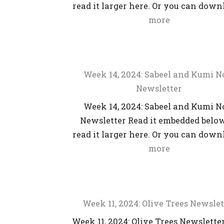
read it larger here. Or you can dow
more
Week 14, 2024: Sabeel and Kumi 
Newsletter
Week 14, 2024: Sabeel and Kumi 
Newsletter Read it embedded below
read it larger here. Or you can dow
more
Week 11, 2024: Olive Trees Newslet
Week 11, 2024: Olive Trees Newslette