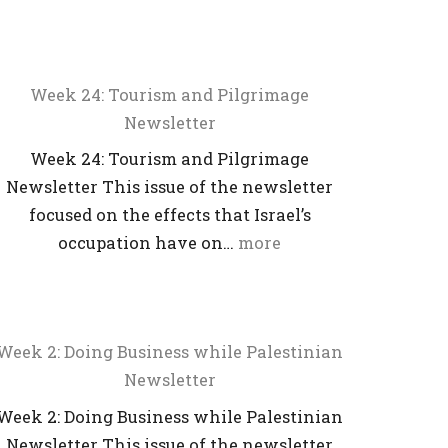
Week 24: Tourism and Pilgrimage
Newsletter
Week 24: Tourism and Pilgrimage
Newsletter This issue of the newsletter
focused on the effects that Israel’s
occupation have on…
more
Week 2: Doing Business while Palestinian
Newsletter
Week 2: Doing Business while Palestinian
Newsletter This issue of the newsletter