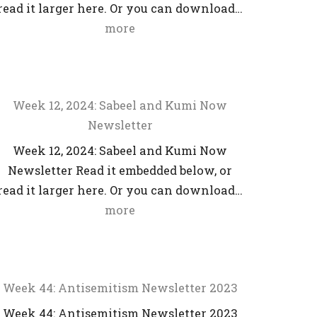
read it larger here. Or you can download…
more
Week 12, 2024: Sabeel and Kumi Now
Newsletter
Week 12, 2024: Sabeel and Kumi Now
Newsletter Read it embedded below, or
read it larger here. Or you can download…
more
Week 44: Antisemitism Newsletter 2023
Week 44: Antisemitism Newsletter 2023