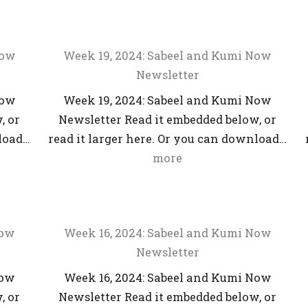
Now
Week 19, 2024: Sabeel and Kumi Now
Newsletter
Now
Week 19, 2024: Sabeel and Kumi Now
, or
Newsletter Read it embedded below, or
nload…
read it larger here. Or you can download…
more
Now
Week 16, 2024: Sabeel and Kumi Now
Newsletter
Now
Week 16, 2024: Sabeel and Kumi Now
, or
Newsletter Read it embedded below, or