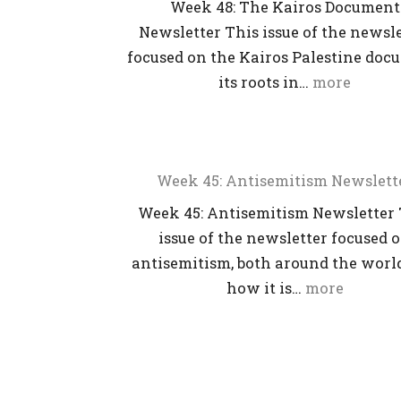
Week 48: The Kairos Document
Newsletter This issue of the newsl
focused on the Kairos Palestine doc
its roots in…
more
Week 45: Antisemitism Newslett
Week 45: Antisemitism Newsletter 
issue of the newsletter focused 
antisemitism, both around the worl
how it is…
more