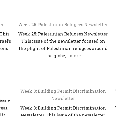
er
Week 25: Palestinian Refugees Newsletter
 This
Week 25: Palestinian Refugees Newsletter
rael’s
This issue of the newsletter focused on
pons
the plight of Palestinian refugees around
the globe,…
more
Week 3: Building Permit Discrimination
Newsletter
issue
reat
Week 3: Building Permit Discrimination
 it…
Newsletter This issue of the newsletter