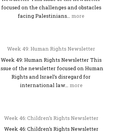
focused on the challenges and obstacles
facing Palestinians…
more
Week 49: Human Rights Newsletter
Week 49: Human Rights Newsletter This
issue of the newsletter focused on Human
Rights and Israel’s disregard for
international law…
more
Week 46: Children’s Rights Newsletter
Week 46: Children’s Rights Newsletter