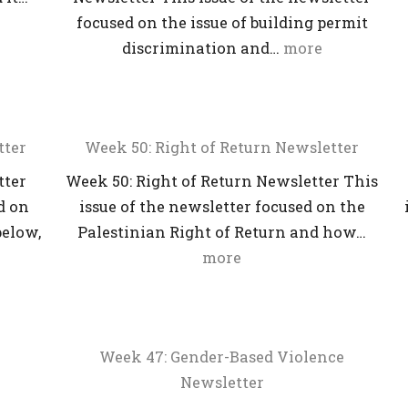
focused on the issue of building permit
discrimination and…
more
tter
Week 50: Right of Return Newsletter
tter
Week 50: Right of Return Newsletter This
d on
issue of the newsletter focused on the
below,
Palestinian Right of Return and how…
more
Week 47: Gender-Based Violence
Newsletter