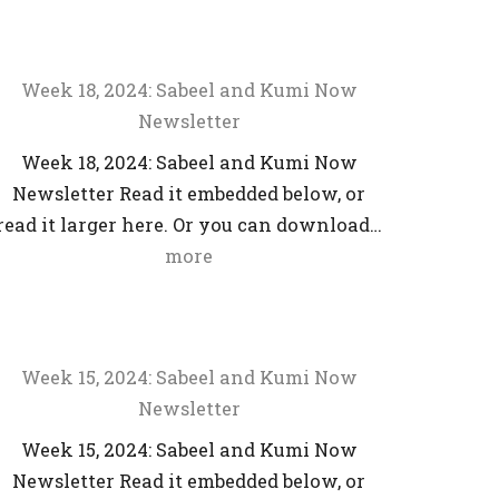
Week 18, 2024: Sabeel and Kumi Now
Newsletter
Week 18, 2024: Sabeel and Kumi Now
Newsletter Read it embedded below, or
read it larger here. Or you can download…
more
Week 15, 2024: Sabeel and Kumi Now
Newsletter
Week 15, 2024: Sabeel and Kumi Now
Newsletter Read it embedded below, or