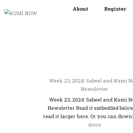
About
Register
Week 23, 2024: Sabeel and Kumi 
Newsletter
Week 23, 2024: Sabeel and Kumi 
Newsletter Read it embedded below
read it larger here. Or you can dow
more