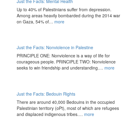
Just the Facts: Mental Health
Up to 40% of Palestinians suffer from depression.
Among areas heavily bombarded during the 2014 war
on Gaza, 54% of…
more
Just the Facts: Nonviolence in Palestine
PRINCIPLE ONE: Nonviolence is a way of life for
courageous people. PRINCIPLE TWO: Nonviolence
seeks to win friendship and understanding.…
more
Just the Facts: Bedouin Rights
There are around 40,000 Bedouins in the occupied
Palestinian territory (oPt), most of which are refugees
and displaced indigenous tribes.…
more