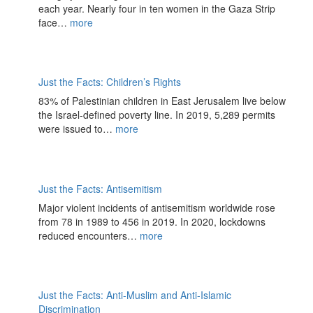
each year. Nearly four in ten women in the Gaza Strip
face…
more
Just the Facts: Children’s Rights
83% of Palestinian children in East Jerusalem live below
the Israel-defined poverty line. In 2019, 5,289 permits
were issued to…
more
Just the Facts: Antisemitism
Major violent incidents of antisemitism worldwide rose
from 78 in 1989 to 456 in 2019. In 2020, lockdowns
reduced encounters…
more
Just the Facts: Anti-Muslim and Anti-Islamic
Discrimination