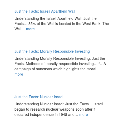
Just the Facts: Israeli Apartheid Wall
Understanding the Israeli Apartheid Wall: Just the
Facts… 85% of the Wall is located in the West Bank. The
Wall…
more
Just the Facts: Morally Responsible Investing
Understanding Morally Responsible Investing: Just the
Facts. Methods of morally responsible investing… “…A
campaign of sanctions which highlights the moral…
more
Just the Facts: Nuclear Israel
Understanding Nuclear Israel: Just the Facts… Israel
began to research nuclear weapons soon after it
declared independence in 1948 and…
more