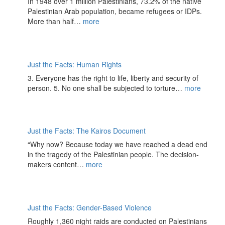
In 1948 over 1 million Palestinians, 73.2% of the native
Palestinian Arab population, became refugees or IDPs.
More than half…
more
Just the Facts: Human Rights
3. Everyone has the right to life, liberty and security of
person. 5. No one shall be subjected to torture…
more
Just the Facts: The Kairos Document
“​​Why now? Because today we have reached a dead end
in the tragedy of the Palestinian people. The decision-
makers content…
more
Just the Facts: Gender-Based Violence
Roughly 1,360 night raids are conducted on Palestinians