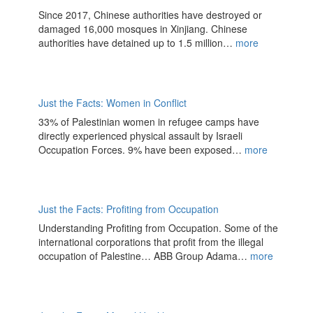
Since 2017, Chinese authorities have destroyed or
damaged 16,000 mosques in Xinjiang. Chinese
authorities have detained up to 1.5 million…
more
Just the Facts: Women in Conflict
33% of Palestinian women in refugee camps have
directly experienced physical assault by Israeli
Occupation Forces. 9% have been exposed…
more
Just the Facts: Profiting from Occupation
Understanding Profiting from Occupation. Some of the
international corporations that profit from the illegal
occupation of Palestine… ABB Group Adama…
more