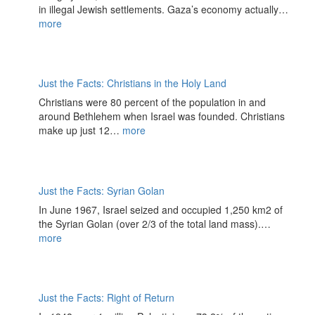
in illegal Jewish settlements. Gaza’s economy actually…
more
Just the Facts: Christians in the Holy Land
Christians were 80 percent of the population in and
around Bethlehem when Israel was founded. Christians
make up just 12…
more
Just the Facts: Syrian Golan
In June 1967, Israel seized and occupied 1,250 km2 of
the Syrian Golan (over 2/3 of the total land mass).…
more
Just the Facts: Right of Return