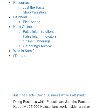
Resources
Just the Facts
Shop Palestinian
Calendar
Plan Ahead
Kumi Online
Palestinian Solutions
Palestinian Innovators
Online Gatherings
Gatherings Archive
Who Is Kumi?
Donate
Just the Facts: Doing Business while Palestinian
Doing Business while Palestinian: Just the Facts…
Roughly 127,000 Palestinians work inside Israel or