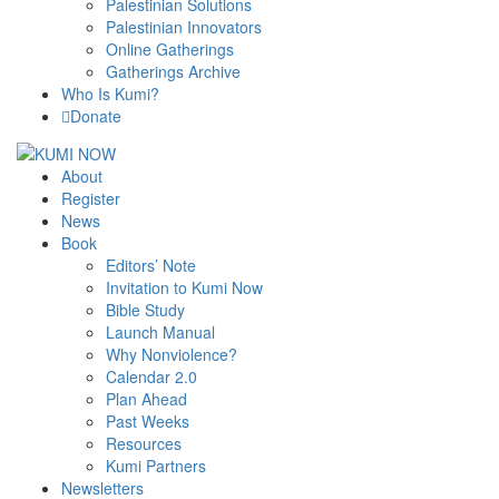
Palestinian Solutions
Palestinian Innovators
Online Gatherings
Gatherings Archive
Who Is Kumi?
Donate
About
Register
News
Book
Editors’ Note
Invitation to Kumi Now
Bible Study
Launch Manual
Why Nonviolence?
Calendar 2.0
Plan Ahead
Past Weeks
Resources
Kumi Partners
Newsletters