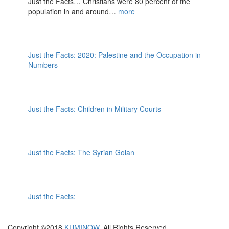
Just the Facts… Christians were 80 percent of the
population in and around…
more
Just the Facts: 2020: Palestine and the Occupation in
Numbers
Just the Facts: Children in Military Courts
Just the Facts: The Syrian Golan
Just the Facts:
Copyright ©2018
KUMINOW
. All Rights Reserved