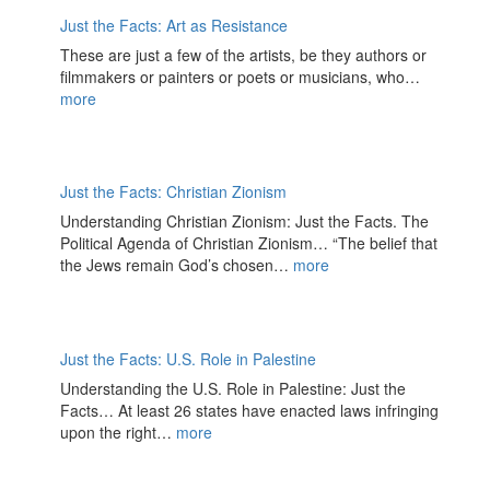
Just the Facts: Art as Resistance
These are just a few of the artists, be they authors or
filmmakers or painters or poets or musicians, who…
more
Just the Facts: Christian Zionism
Understanding Christian Zionism: Just the Facts. The
Political Agenda of Christian Zionism… “The belief that
the Jews remain God’s chosen…
more
Just the Facts: U.S. Role in Palestine
Understanding the U.S. Role in Palestine: Just the
Facts… At least 26 states have enacted laws infringing
upon the right…
more