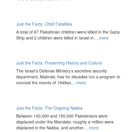
Just the Facts: Child Fatalities
A total of 67 Palestinian children were killed in the Gaza
Strip and 2 children were killed in Israel in…
more
Just the Facts: Preserving History and Culture
The Israel’s Defense Ministry’s secretive security
department, Malmab, has for decades run a program to
conceal the events of 1948so…
more
Just the Facts: The Ongoing Nakba
Between 100,000 and 150,000 Palestinians were
displaced under the Mandate, roughly a million were
displaced in the Nakba, and another…
more