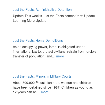
Just the Facts: Administrative Detention
Update This week’s Just the Facts comes from: Update
Learning More Update
Just the Facts: Home Demolitions
As an occupying power, Israel is obligated under
international law to: protect civilians, refrain from forcible
transfer of population, and…
more
Just the Facts: Minors in Military Courts
About 800,000 Palestinian men, women and children
have been detained since 1967. Children as young as
12 years can be…
more