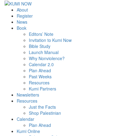
About
Register
News
Book
Editors’ Note
Invitation to Kumi Now
Bible Study
Launch Manual
Why Nonviolence?
Calendar 2.0
Plan Ahead
Past Weeks
Resources
Kumi Partners
Newsletters
Resources
Just the Facts
Shop Palestinian
Calendar
Plan Ahead
Kumi Online