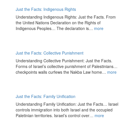
Just the Facts: Indigenous Rights
Understanding Indigenous Rights: Just the Facts. From
the United Nations Declaration on the Rights of
Indigenous Peoples… The declaration is…
more
Just the Facts: Collective Punishment
Understanding Collective Punishment: Just the Facts.
Forms of Israel’s collective punishment of Palestinians…
checkpoints walls curfews the Nakba Law home…
more
Just the Facts: Family Unification
Understanding Family Unification: Just the Facts… Israel
controls immigration into both Israel and the occupied
Paletinian territories. Israel’s control over…
more