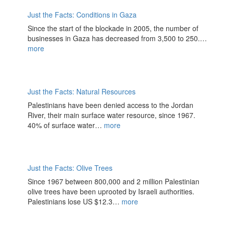
Just the Facts: Conditions in Gaza
Since the start of the blockade in 2005, the number of
businesses in Gaza has decreased from 3,500 to 250.…
more
Just the Facts: Natural Resources
Palestinians have been denied access to the Jordan
River, their main surface water resource, since 1967.
40% of surface water…
more
Just the Facts: Olive Trees
Since 1967 between 800,000 and 2 million Palestinian
olive trees have been uprooted by Israeli authorities.
Palestinians lose US $12.3…
more