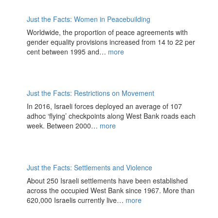
Just the Facts: Women in Peacebuilding
Worldwide, the proportion of peace agreements with
gender equality provisions increased from 14 to 22 per
cent between 1995 and…
more
Just the Facts: Restrictions on Movement
In 2016, Israeli forces deployed an average of 107
adhoc ‘flying’ checkpoints along West Bank roads each
week. Between 2000…
more
Just the Facts: Settlements and Violence
About 250 Israeli settlements have been established
across the occupied West Bank since 1967. More than
620,000 Israelis currently live…
more