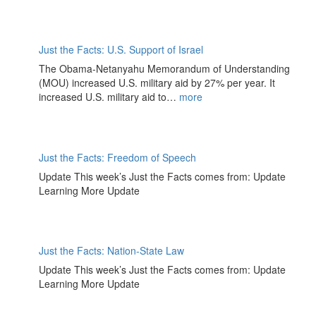
Just the Facts: U.S. Support of Israel
The Obama-Netanyahu Memorandum of Understanding
(MOU) increased U.S. military aid by 27% per year. It
increased U.S. military aid to…
more
Just the Facts: Freedom of Speech
Update This week’s Just the Facts comes from: Update
Learning More Update
Just the Facts: Nation-State Law
Update This week’s Just the Facts comes from: Update
Learning More Update