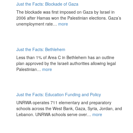
Just the Facts: Blockade of Gaza
The blockade was first imposed on Gaza by Israel in
2006 after Hamas won the Palestinian elections. Gaza’s
unemployment rate…
more
Just the Facts: Bethlehem
Less than 1% of Area C in Bethlehem has an outline
plan approved by the Israeli authorities allowing legal
Palestinian…
more
Just the Facts: Education Funding and Policy
UNRWA operates 711 elementary and preparatory
schools across the West Bank, Gaza, Syria, Jordan, and
Lebanon. UNRWA schools serve over…
more