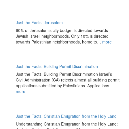
Just the Facts: Jerusalem
90% of Jerusalem’s city budget is directed towards
Jewish Israeli neighborhoods. Only 10% is directed
towards Palestinian neighborhoods, home to…
more
Just the Facts: Building Permit Discrimination
Just the Facts: Building Permit Discrimination Israel’s
Civil Administration (CA) rejects almost all building permit
applications submitted by Palestinians. Applications…
more
Just the Facts: Christian Emigration from the Holy Land
Understanding Christian Emigration from the Holy Land: