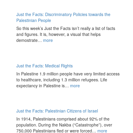
Just the Facts: Discriminatory Policies towards the
Palestinian People
So this week’s Just the Facts isn’t really a list of facts
and figures. It is, however, a visual that helps
demostrate…
more
Just the Facts: Medical Rights
In Palestine 1.9 million people have very limited access
to healthcare, including 1.3 million refugees. Life
expectancy in Palestine is…
more
Just the Facts: Palestinian Citizens of Israel
In 1914, Palestinians comprised about 92% of the
population. During the Nakba (“Catastrophe”), over
750,000 Palestinians fled or were forced…
more