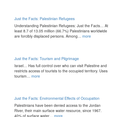
Just the Facts: Palestinian Refugees
Understanding Palestinian Refugees: Just the Facts… At
least 8.7 of 13.05 million (66.7%) Palestinians worldwide
are forcibly displaced persons. Among…
more
Just the Facts: Tourism and Pilgrimage
Israel… Has full control over who can visit Palestine and
restricts access of tourists to the occupied territory. Uses
tourism…
more
Just the Facts: Environmental Effects of Occupation
Palestinians have been denied access to the Jordan
River, their main surface water resource, since 1967.
40% of surface water…
more