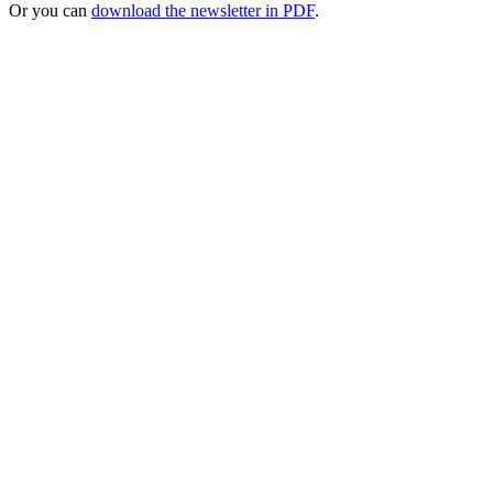
Or you can
download the newsletter in PDF
.