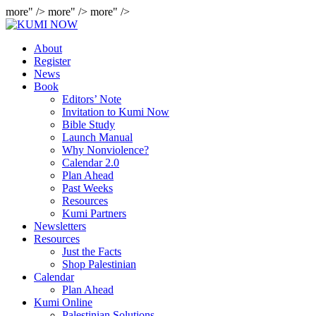
more" />
more" />
more" />
About
Register
News
Book
Editors’ Note
Invitation to Kumi Now
Bible Study
Launch Manual
Why Nonviolence?
Calendar 2.0
Plan Ahead
Past Weeks
Resources
Kumi Partners
Newsletters
Resources
Just the Facts
Shop Palestinian
Calendar
Plan Ahead
Kumi Online
Palestinian Solutions