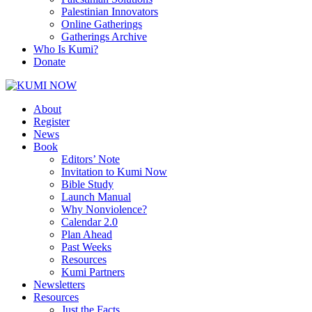
Palestinian Innovators
Online Gatherings
Gatherings Archive
Who Is Kumi?
Donate
About
Register
News
Book
Editors’ Note
Invitation to Kumi Now
Bible Study
Launch Manual
Why Nonviolence?
Calendar 2.0
Plan Ahead
Past Weeks
Resources
Kumi Partners
Newsletters
Resources
Just the Facts