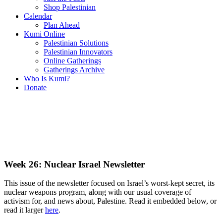
Shop Palestinian
Calendar
Plan Ahead
Kumi Online
Palestinian Solutions
Palestinian Innovators
Online Gatherings
Gatherings Archive
Who Is Kumi?
Donate
Week 26: Nuclear Israel Newsletter
This issue of the newsletter focused on Israel’s worst-kept secret, its
nuclear weapons program, along with our usual coverage of
activism for, and news about, Palestine. Read it embedded below, or
read it larger
here
.