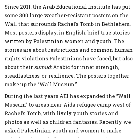
Since 2011, the Arab Educational Institute has put
some 300 large weather-resistant posters on the
Wall that surrounds Rachel’s Tomb in Bethlehem.
Most posters display, in English, brief true stories
written by Palestinian women and youth. The
stories are about restrictions and common human
rights violations Palestinians have faced, but also
about their
sumud
: Arabic for inner strength,
steadfastness, or resilience. The posters together
make up the “Wall Museum.”
During the last years AEI has expanded the “Wall
Museum” to areas near Aida refugee camp west of
Rachel’s Tomb, with lively youth stories and
photos as well as children fantasies. Recently we
asked Palestinian youth and women to make