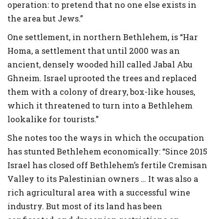
operation: to pretend that no one else exists in
the area but Jews.”
One settlement, in northern Bethlehem, is “Har
Homa, a settlement that until 2000 was an
ancient, densely wooded hill called Jabal Abu
Ghneim. Israel uprooted the trees and replaced
them with a colony of dreary, box-like houses,
which it threatened to turn into a Bethlehem
lookalike for tourists.”
She notes too the ways in which the occupation
has stunted Bethlehem economically: “Since 2015
Israel has closed off Bethlehem’s fertile Cremisan
Valley to its Palestinian owners … It was also a
rich agricultural area with a successful wine
industry. But most of its land has been