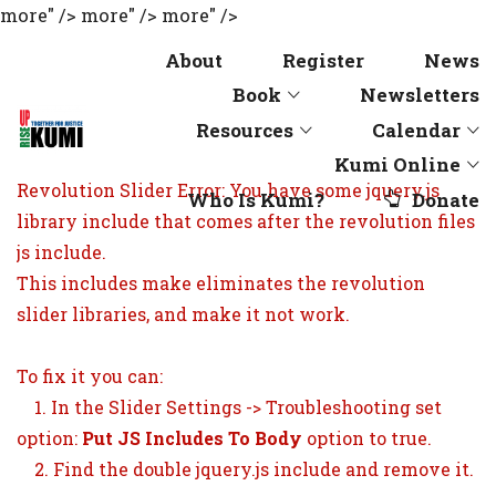
more" />
more" />
more" />
About
Register
News
Book
Newsletters
Resources
Calendar
Kumi Online
Revolution Slider Error: You have some jquery.js
Who Is Kumi?
Donate
library include that comes after the revolution files
js include.
This includes make eliminates the revolution
slider libraries, and make it not work.
To fix it you can:
1. In the Slider Settings -> Troubleshooting set
option:
Put JS Includes To Body
option to true.
2. Find the double jquery.js include and remove it.