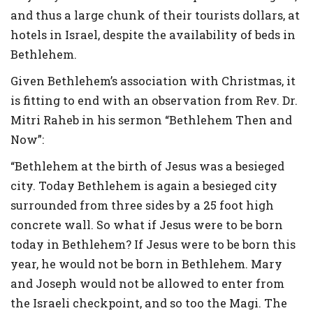
and thus a large chunk of their tourists dollars, at
hotels in Israel, despite the availability of beds in
Bethlehem.
Given Bethlehem’s association with Christmas, it
is fitting to end with an observation from Rev. Dr.
Mitri Raheb in his sermon “Bethlehem Then and
Now”:
“Bethlehem at the birth of Jesus was a besieged
city. Today Bethlehem is again a besieged city
surrounded from three sides by a 25 foot high
concrete wall. So what if Jesus were to be born
today in Bethlehem? If Jesus were to be born this
year, he would not be born in Bethlehem. Mary
and Joseph would not be allowed to enter from
the Israeli checkpoint, and so too the Magi. The