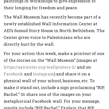
paintings in workshops to give expression to
their longing for freedom and peace.
The Wall Museum has recently become part of a
newly established Wall Information Center at
AEI’s Sumud Story House in North Bethlehem. The
Center gives voice to Palestinians who are
directly hurt by the wall.
For your action this week, make a printout of one
of the stories on the “Wall Museum” (images at
https://aeicenter.org/wallposters-2/
and on
Facebook
and
Instagram
) and share it on a
physical wall of your school, business, etc. To
make it stand out, include a sign proclaiming “RIP,
Rachel.” Or share one of the images on your
metaphorical Facebook wall. For your message,
simply include “RIP, Rachel.” Explain that RIP