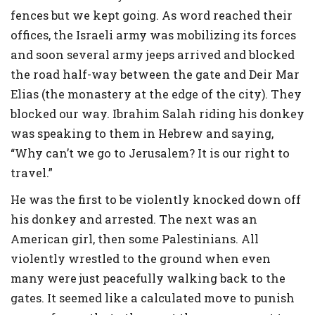
fences but we kept going. As word reached their
offices, the Israeli army was mobilizing its forces
and soon several army jeeps arrived and blocked
the road half-way between the gate and Deir Mar
Elias (the monastery at the edge of the city). They
blocked our way. Ibrahim Salah riding his donkey
was speaking to them in Hebrew and saying,
“Why can’t we go to Jerusalem? It is our right to
travel.”
He was the first to be violently knocked down off
his donkey and arrested. The next was an
American girl, then some Palestinians. All
violently wrestled to the ground when even
many were just peacefully walking back to the
gates. It seemed like a calculated move to punish