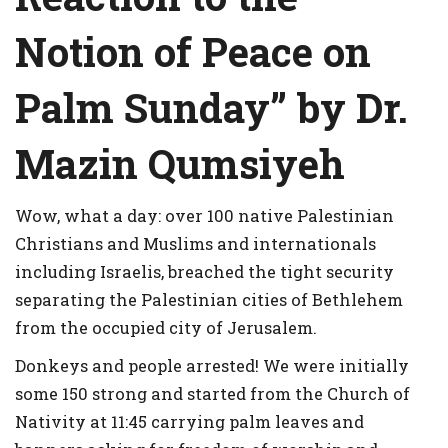
Notion of Peace on
Palm Sunday” by Dr.
Mazin Qumsiyeh
Wow, what a day: over 100 native Palestinian
Christians and Muslims and internationals
including Israelis, breached the tight security
separating the Palestinian cities of Bethlehem
from the occupied city of Jerusalem.
Donkeys and people arrested! We were initially
some 150 strong and started from the Church of
Nativity at 11:45 carrying palm leaves and