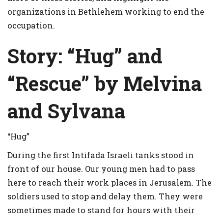
organizations in Bethlehem working to end the
occupation.
Story:
“Hug” and
“Rescue” by Melvina
and Sylvana
“Hug”
During the first Intifada Israeli tanks stood in
front of our house. Our young men had to pass
here to reach their work places in Jerusalem. The
soldiers used to stop and delay them. They were
sometimes made to stand for hours with their