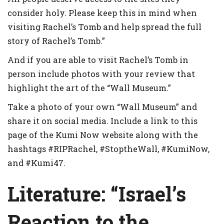
consider holy. Please keep this in mind when
visiting Rachel’s Tomb and help spread the full
story of Rachel’s Tomb.”
And if you are able to visit Rachel’s Tomb in
person include photos with your review that
highlight the art of the “Wall Museum.”
Take a photo of your own “Wall Museum” and
share it on social media. Include a link to this
page of the Kumi Now website along with the
hashtags #RIPRachel, #StoptheWall, #KumiNow,
and #Kumi47.
Literature:
“Israel’s
Reaction to the