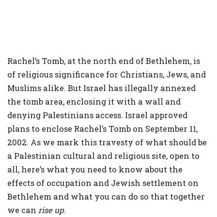
Rachel’s Tomb, at the north end of Bethlehem, is
of religious significance for Christians, Jews, and
Muslims alike. But Israel has illegally annexed
the tomb area, enclosing it with a wall and
denying Palestinians access. Israel approved
plans to enclose Rachel’s Tomb on September 11,
2002. As we mark this travesty of what should be
a Palestinian cultural and religious site, open to
all, here’s what you need to know about the
effects of occupation and Jewish settlement on
Bethlehem and what you can do so that together
we can
rise up
.