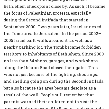
Bethlehem checkpoint close by. As such, it became
the focus of Palestinian protests, especially
during the Second Intifada that started in
September 2000. Two years later, Israel annexed
the Tomb area to Jerusalem. In the period 2002–
2005 Israel built walls around it, as well as a
nearby parking lot. The Tomb became forbidden
territory to inhabitants of Bethlehem. Since 2000
no less than 64 shops, garages, and workshops
along the Hebron Road closed their gates. This
was not just because of the fighting, shootings,
and shelling going on during the Second Intifada,
but also because the area became desolate as a
result of the wall. People still remember that
parents warned their children not to visit the
area with its imposing 8 to 9 meter high concrete