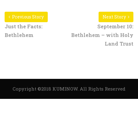
Previous Story
Next Story
Just the Facts:
September 10:
Bethlehem
Bethlehem – with Holy
Land Trust
Copyright ©2018
KUMINOW
. All Rights Reserved