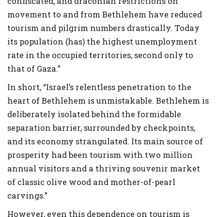
confiscated, and draconian restrictions on
movement to and from Bethlehem have reduced
tourism and pilgrim numbers drastically. Today
its population (has) the highest unemployment
rate in the occupied territories, second only to
that of Gaza.”
In short, “Israel’s relentless penetration to the
heart of Bethlehem is unmistakable. Bethlehem is
deliberately isolated behind the formidable
separation barrier, surrounded by checkpoints,
and its economy strangulated. Its main source of
prosperity had been tourism with two million
annual visitors and a thriving souvenir market
of classic olive wood and mother-of-pearl
carvings.”
However, even this dependence on tourism is