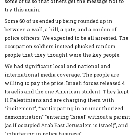
some of us so that others get the message not to
try this again.
Some 60 of us ended up being rounded up in
between a wall, a hill, a gate, and a cordon of
police officers. We expected to be all arrested. The
occupation soldiers instead plucked random
people that they thought were the key people.
We had significant local and national and
international media coverage. The people are
willing to pay the price. Israeli forces released 4
Israelis and the one American student. They kept
11 Palestinians and are charging them with
“incitement”, “participating in an unauthorized
demonstration” “entering ‘Israel’ without a permit
(as if occupied Arab East Jerusalem is Israel)”, and
“interfering in police business”.