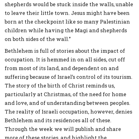
shepherds would be stuck inside the walls, unable
to leave their little town. Jesus might have been
born at the checkpoint like so many Palestinian
children while having the Magi and shepherds
on both sides of the wall.”
Bethlehem is full of stories about the impact of
occupation. It is hemmed in on all sides, cut off
from most of its land, and dependent on and
suffering because of Israel’s control of its tourism.
The story of the birth of Christ reminds us,
particularly at Christmas, of the need for home
and love, and of understanding between peoples.
The reality of Israeli occupation, however, denies
Bethlehem and its residences all of these.
Through the week we will publish and share
more of these stories, and highlight the