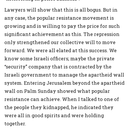
Lawyers will show that this is all bogus. But in
any case, the popular resistance movement is
growing and is willing to pay the price for such
significant achievement as this. The repression
only strengthened our collective will to move
forward. We were all elated at this success. We
know some Israeli officers; maybe the private
“security” company that is contracted by the
Israeli government to manage the apartheid wall
system. Entering Jerusalem beyond the apartheid
wall on Palm Sunday showed what popular
resistance can achieve. When I talked to one of
the people they kidnapped, he indicated they
were all in good spirits and were holding
together.