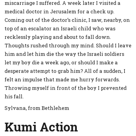
miscarriage I suffered. A week later I visited a
medical doctor in Jerusalem for a check up.
Coming out of the doctor’s clinic, I saw, nearby, on
top of an escalator an Israeli child who was
recklessly playing and about to fall down.
Thoughts rushed through my mind. Should I leave
him and let him die the way the Israeli soldiers
let my boy die a week ago, or should I make a
desperate attempt to grab him? All of a sudden, I
felt an impulse that made me hurry forwards.
Throwing myself in front of the boy I prevented
his fall.
Sylvana, from Bethlehem
Kumi Action