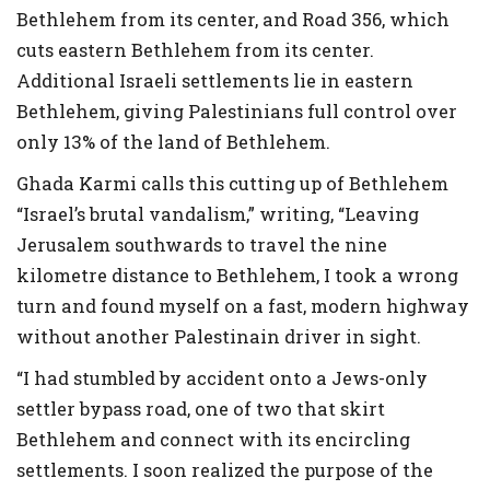
Bethlehem from its center, and Road 356, which
cuts eastern Bethlehem from its center.
Additional Israeli settlements lie in eastern
Bethlehem, giving Palestinians full control over
only 13% of the land of Bethlehem.
Ghada Karmi calls this cutting up of Bethlehem
“Israel’s brutal vandalism,” writing, “Leaving
Jerusalem southwards to travel the nine
kilometre distance to Bethlehem, I took a wrong
turn and found myself on a fast, modern highway
without another Palestinain driver in sight.
“I had stumbled by accident onto a Jews-only
settler bypass road, one of two that skirt
Bethlehem and connect with its encircling
settlements. I soon realized the purpose of the