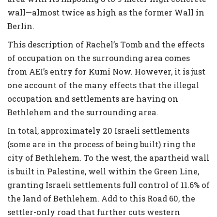
wall—almost twice as high as the former Wall in
Berlin.
This description of Rachel’s Tomb and the effects
of occupation on the surrounding area comes
from AEI’s entry for Kumi Now. However, it is just
one account of the many effects that the illegal
occupation and settlements are having on
Bethlehem and the surrounding area.
In total, approximately 20 Israeli settlements
(some are in the process of being built) ring the
city of Bethlehem. To the west, the apartheid wall
is built in Palestine, well within the Green Line,
granting Israeli settlements full control of 11.6% of
the land of Bethlehem. Add to this Road 60, the
settler-only road that further cuts western