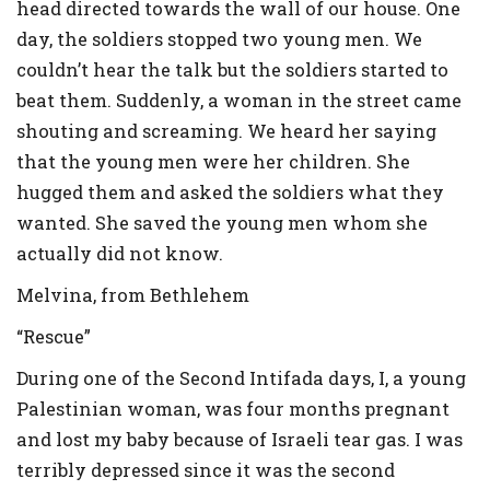
head directed towards the wall of our house. One
day, the soldiers stopped two young men. We
couldn’t hear the talk but the soldiers started to
beat them. Suddenly, a woman in the street came
shouting and screaming. We heard her saying
that the young men were her children. She
hugged them and asked the soldiers what they
wanted. She saved the young men whom she
actually did not know.
Melvina, from Bethlehem
“Rescue”
During one of the Second Intifada days, I, a young
Palestinian woman, was four months pregnant
and lost my baby because of Israeli tear gas. I was
terribly depressed since it was the second