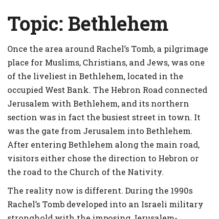
Topic:
Bethlehem
Once the area around Rachel’s Tomb, a pilgrimage
place for Muslims, Christians, and Jews, was one
of the liveliest in Bethlehem, located in the
occupied West Bank. The Hebron Road connected
Jerusalem with Bethlehem, and its northern
section was in fact the busiest street in town. It
was the gate from Jerusalem into Bethlehem.
After entering Bethlehem along the main road,
visitors either chose the direction to Hebron or
the road to the Church of the Nativity.
The reality now is different. During the 1990s
Rachel’s Tomb developed into an Israeli military
stronghold with the imposing Jerusalem-