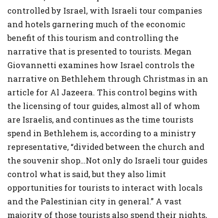
controlled by Israel, with Israeli tour companies
and hotels garnering much of the economic
benefit of this tourism and controlling the
narrative that is presented to tourists. Megan
Giovannetti examines how Israel controls the
narrative on Bethlehem through Christmas in an
article for Al Jazeera. This control begins with
the licensing of tour guides, almost all of whom
are Israelis, and continues as the time tourists
spend in Bethlehem is, according to a ministry
representative, “divided between the church and
the souvenir shop…Not only do Israeli tour guides
control what is said, but they also limit
opportunities for tourists to interact with locals
and the Palestinian city in general.” A vast
majority of those tourists also spend their nights,