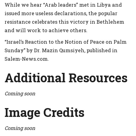
While we hear “Arab leaders” met in Libya and
issued more useless declarations, the popular
resistance celebrates this victory in Bethlehem
and will work to achieve others.
“Israel’s Reaction to the Notion of Peace on Palm
Sunday” by Dr. Mazin Qumsiyeh, published in
Salem-News.com.
Additional Resources
Coming soon
Image Credits
Coming soon