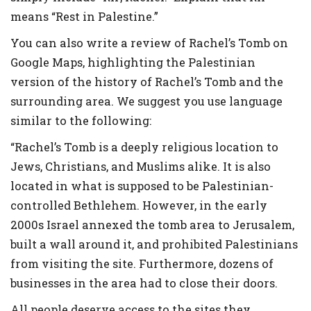
means “Rest in Palestine.”
You can also write a review of Rachel’s Tomb on
Google Maps, highlighting the Palestinian
version of the history of Rachel’s Tomb and the
surrounding area. We suggest you use language
similar to the following:
“Rachel’s Tomb is a deeply religious location to
Jews, Christians, and Muslims alike. It is also
located in what is supposed to be Palestinian-
controlled Bethlehem. However, in the early
2000s Israel annexed the tomb area to Jerusalem,
built a wall around it, and prohibited Palestinians
from visiting the site. Furthermore, dozens of
businesses in the area had to close their doors.
All people deserve access to the sites they