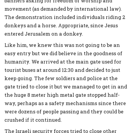
banners asking for freedom of worship and
movement (as demanded by international law).
The demonstration included individuals riding 2
donkeys and a horse. Appropriate, since Jesus
entered Jerusalem on a donkey.
Like him, we knew this was not going to be an
easy entry but we did believe in the goodness of
humanity. We arrived at the main gate used for
tourist buses at around 12:30 and decided to just
keep going. The few soldiers and police at the
gate tried to close it but we managed to get in and
the huge 8 meter high metal gate stopped half-
way, perhaps as a safety mechanisms since there
were dozens of people passing and they could be
crushed if it continued.
The Israeli security forces tried to close other