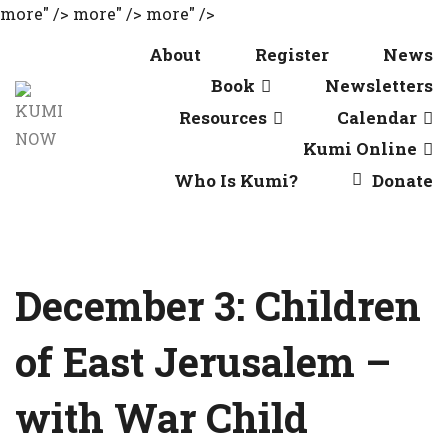
more" />
more" />
more" />
About
Register
News
Book
Newsletters
Resources
Calendar
Kumi Online
Who Is Kumi?
Donate
December 3: Children
of East Jerusalem –
with War Child