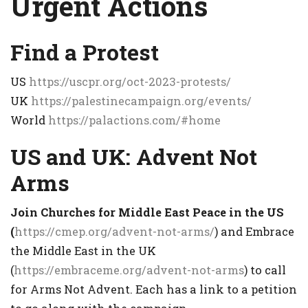
Urgent Actions
Find a Protest
US
https://uscpr.org/oct-2023-protests/
UK
https://palestinecampaign.org/events/
World
https://palactions.com/#home
US and UK: Advent Not
Arms
Join Churches for Middle East Peace in the US
(
https://cmep.org/advent-not-arms/
) and Embrace
the Middle East in the UK
(
https://embraceme.org/advent-not-arms
) to call
for Arms Not Advent. Each has a link to a petition