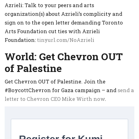
Azrieli: Talk to your peers and arts
organization(s) about Azrieli’s complicity and
sign on to the open letter demanding Toronto
Arts Foundation cut ties with Azrieli
Foundation:
tinyurl.com/NoAzrieli
World: Get Chevron OUT
of Palestine
Get Chevron OUT of Palestine. Join the
#BoycottChevron for Gaza campaign – and
send a
letter to Chevron CEO Mike Wirth now
.