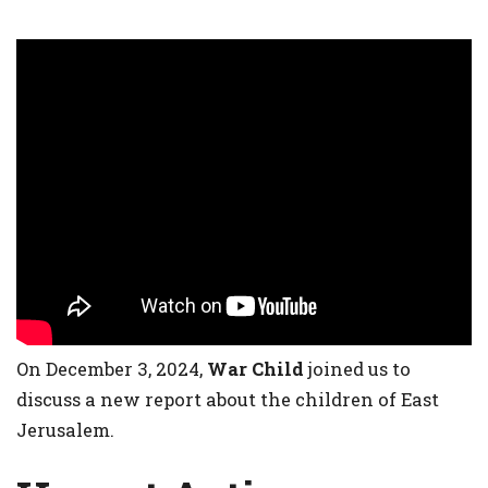
On December 3, 2024,
War Child
joined us to
discuss a new report about the children of East
Jerusalem.