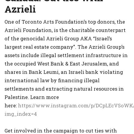
Azrieli
One of Toronto Arts Foundation’s top donors, the
Azrieli Foundation, is the charitable counterpart
of the genocidal Azrieli Group AKA “Israel’s
largest real estate company”. The Azrieli Group’s
assets include illegal settlement infrastructure in
the occupied West Bank & East Jerusalem, and
shares in Bank Leumi, an Israeli bank violating
international law by financing illegal
settlements and extracting natural resources in
Palestine. Learn more
here:
https://www.instagram.com/p/DCpLEcVSoWK
img_index=4
Get involved in the campaign to cut ties with