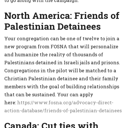
to go along with the campaign.
North America: Friends of
Palestinian Detainees
Your congregation can be one of twelve to join a
new program from FOSNA that will personalize
and humanize the reality of thousands of
Palestinians detained in Israeli jails and prisons.
Congregations in the pilot will be matched to a
Christian Palestinian detainee and their family
members with the goal of building relationships
that can be sustained. Your can apply
here:
https://www.fosna.org/advocacy-direct-
action-database/friends-of-palestinian-detainees
Canada:
Cut ties with