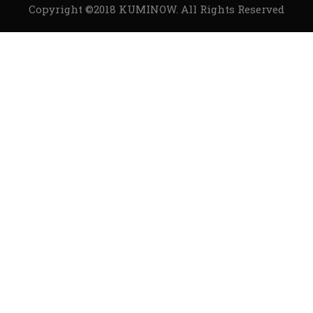
Copyright ©2018
KUMINOW
. All Rights Reserved