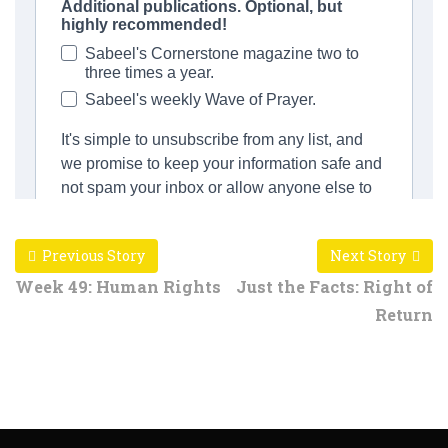
Previous Story
Next Story
Week 49: Human Rights
Just the Facts: Right of
Return